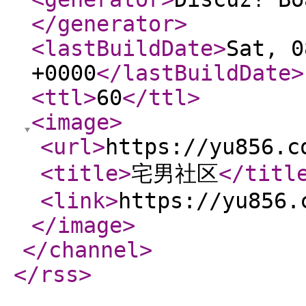
</generator
>
<lastBuildDate
>
Sat, 0
+0000
</lastBuildDate
>
<ttl
>
60
</ttl
>
<image
>
<url
>
https://yu856.c
<title
>
宅男社区
</titl
<link
>
https://yu856.
</image
>
</channel
>
</rss
>