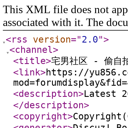
This XML file does not appe
associated with it. The doc
<rss
version
="
2.0
"
>
<channel
>
<title
>
宅男社区 - 偷自
<link
>
https://yu856.c
mod=forumdisplay&fid=
<description
>
Latest 
</description
>
<copyright
>
Copyrigh
<generator
>
Discuz! Bo